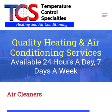
Skip
to
Men
main
Close
content
Menu
Quality Heating & Air
Conditioning Services
Available 24 Hours A Day, 7
Days A Week
Air Cleaners