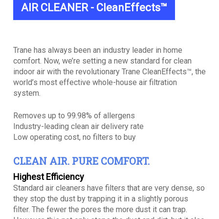
AIR CLEANER - CleanEffects™
Trane has always been an industry leader in home
comfort. Now, we’re setting a new standard for clean
indoor air with the revolutionary Trane CleanEffects™, the
world’s most effective whole-house air filtration
system.
Removes up to 99.98% of allergens
Industry-leading clean air delivery rate
Low operating cost, no filters to buy
CLEAN AIR. PURE COMFORT.
Highest Efficiency
Standard air cleaners have filters that are very dense, so
they stop the dust by trapping it in a slightly porous
filter. The fewer the pores the more dust it can trap.