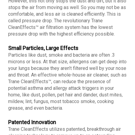
However, this not only stops the dust and dirt, but it also
stops the air from moving as well. So you may not be as
comfortable, and less air is cleaned efficiently. This is
called pressure drop. The revolutionary Trane
CleanEffects™ air filtration system has the lowest
pressure drop with the highest efficiency possible.
Small Particles, Large Effects
Particles like dust, smoke and bacteria are often .3
microns or less. At that size, allergens can get deep into
your lungs because they aren’t filtered well by your nose
and throat. An effective whole-house air cleaner, such as
Trane CleanEffects™, can reduce the presence of
potential asthma and allergy attack triggers in your
home, like dust, pollen, pet hair and dander, dust mites,
mildew, lint, fungus, most tobacco smoke, cooking
grease, and even bacteria.
Patented Innovation
Trane CleanEffects utilizes patented, breakthrough air