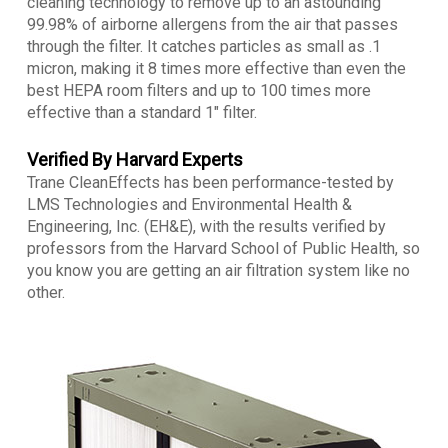
cleaning technology to remove up to an astounding
99.98% of airborne allergens from the air that passes
through the filter. It catches particles as small as .1
micron, making it 8 times more effective than even the
best HEPA room filters and up to 100 times more
effective than a standard 1″ filter.
Verified By Harvard Experts
Trane CleanEffects has been performance-tested by
LMS Technologies and Environmental Health &
Engineering, Inc. (EH&E), with the results verified by
professors from the Harvard School of Public Health, so
you know you are getting an air filtration system like no
other.