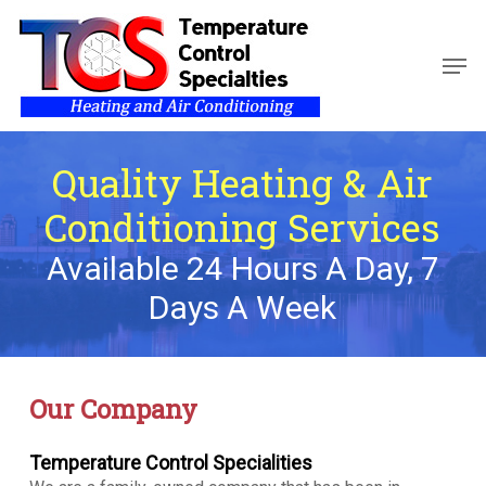
Skip
to
Men
main
Close
content
Menu
Quality Heating & Air
Conditioning Services
Available 24 Hours A Day, 7
Days A Week
Our Company
Temperature Control Specialities