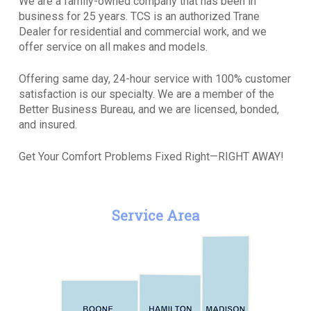
We are a family-owned company that has been in
business for 25 years. TCS is an authorized Trane
Dealer for residential and commercial work, and we
offer service on all makes and models.
Offering same day, 24-hour service with 100% customer
satisfaction is our specialty. We are a member of the
Better Business Bureau, and we are licensed, bonded,
and insured.
Get Your Comfort Problems Fixed Right—RIGHT AWAY!
Service Area