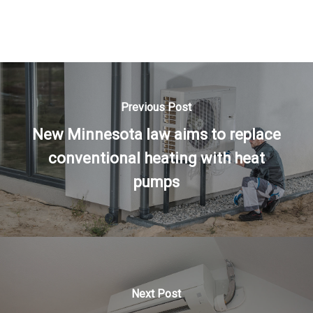
Previous Post
New Minnesota law aims to replace
conventional heating with heat
pumps
Next Post