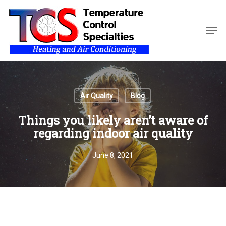
Skip
to
Men
main
Close
content
Menu
Air Quality
Blog
Things you likely aren’t aware of
regarding indoor air quality
June 8, 2021