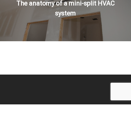
The anatomy of a mini-split HVAC
system
© 2026 Temperature Control Specialties.