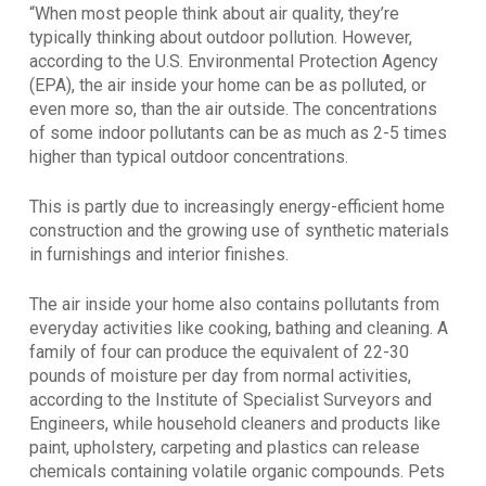
“When most people think about air quality, they’re
typically thinking about outdoor pollution. However,
according to the U.S. Environmental Protection Agency
(EPA), the air inside your home can be as polluted, or
even more so, than the air outside. The concentrations
of some indoor pollutants can be as much as 2-5 times
higher than typical outdoor concentrations.
This is partly due to increasingly energy-efficient home
construction and the growing use of synthetic materials
in furnishings and interior finishes.
The air inside your home also contains pollutants from
everyday activities like cooking, bathing and cleaning. A
family of four can produce the equivalent of 22-30
pounds of moisture per day from normal activities,
according to the Institute of Specialist Surveyors and
Engineers, while household cleaners and products like
paint, upholstery, carpeting and plastics can release
chemicals containing volatile organic compounds. Pets