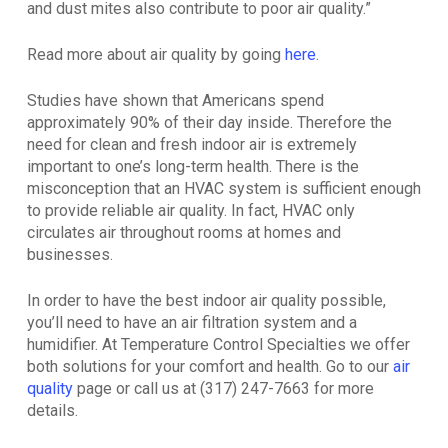
and dust mites also contribute to poor air quality.”
Read more about air quality by going
here
.
Studies have shown that Americans spend
approximately 90% of their day inside. Therefore the
need for clean and fresh indoor air is extremely
important to one’s long-term health. There is the
misconception that an HVAC system is sufficient enough
to provide reliable air quality. In fact, HVAC only
circulates air throughout rooms at homes and
businesses.
In order to have the best indoor air quality possible,
you’ll need to have an air filtration system and a
humidifier. At Temperature Control Specialties we offer
both solutions for your comfort and health. Go to our
air
quality
page or call us at (317) 247-7663 for more
details.