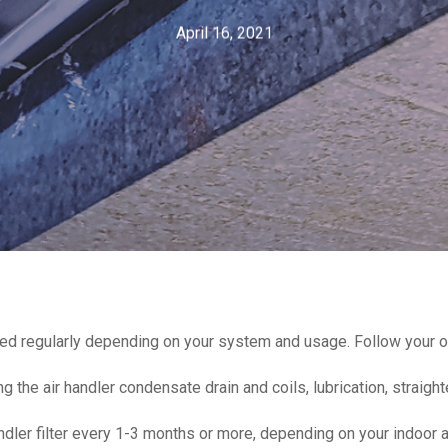
April 16, 2021
iced regularly depending on your system and usage. Follow your o
 the air handler condensate drain and coils, lubrication, straight
ndler filter every 1-3 months or more, depending on your indoor ai