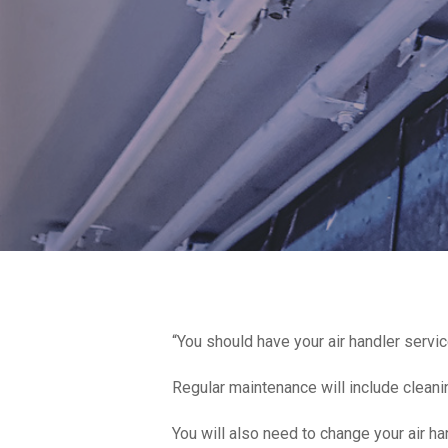
“You should have your air handler serv
Regular maintenance will include cleaning
You will also need to change your air ha