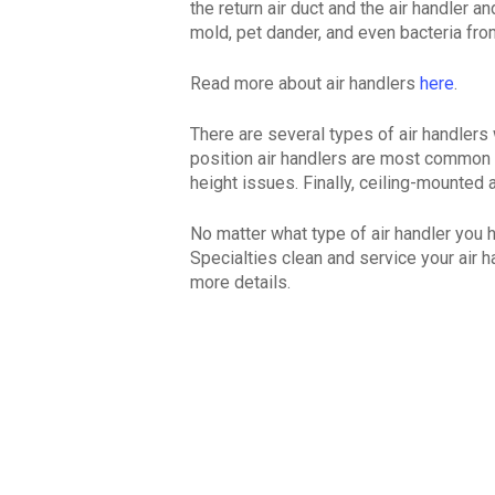
the return air duct and the air handler a
mold, pet dander, and even bacteria from
Read more about air handlers
here
.
There are several types of air handlers
position air handlers are most common 
height issues. Finally, ceiling-mounted
No matter what type of air handler you 
Specialties clean and service your air h
more details.