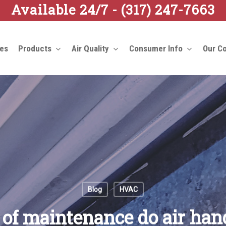
Available 24/7 -
(317) 247-7663
ces
Products
Air Quality
Consumer Info
Our C
Blog
HVAC
of maintenance do air han