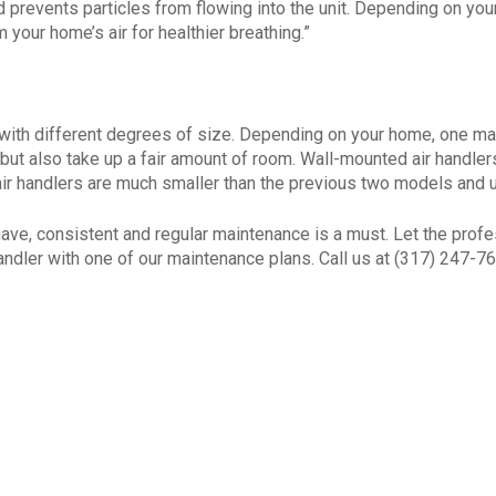
nd prevents particles from flowing into the unit. Depending on your
 your home’s air for healthier breathing.”
 with different degrees of size. Depending on your home, one may 
but also take up a fair amount of room. Wall-mounted air handle
 air handlers are much smaller than the previous two models and 
have, consistent and regular maintenance is a must. Let the prof
andler with one of our maintenance plans. Call us at (317) 247-76