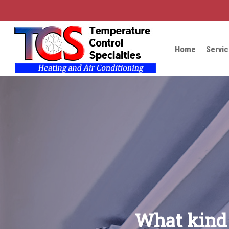
Skip
to
main
content
Home
Servi
What kind 