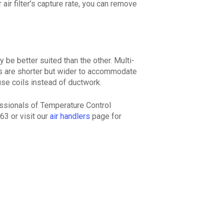
 air filter’s capture rate, you can remove
be better suited than the other. Multi-
rs are shorter but wider to accommodate
use coils instead of ductwork.
essionals of Temperature Control
63 or visit our
air handlers
page for