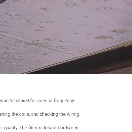
wner’s manual for service frequency.
ening the coils, and checking the wiring.
r quality. The filter is located between