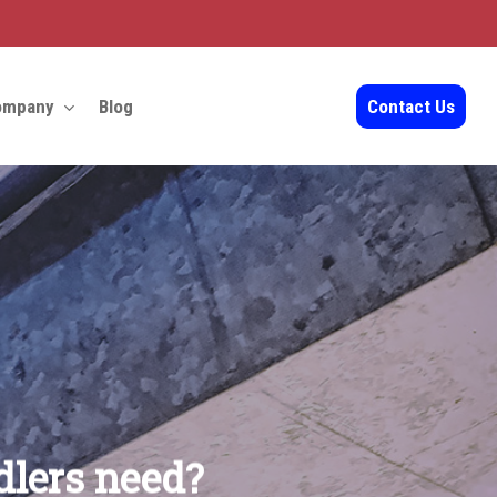
ompany
Blog
Contact Us
dlers need?