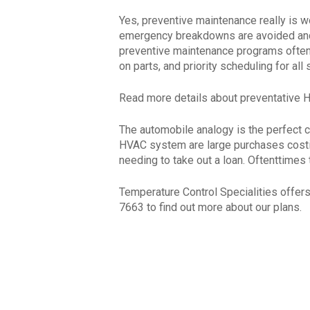
Yes, preventive maintenance really is wo
emergency breakdowns are avoided and t
preventive maintenance programs often 
on parts, and priority scheduling for al
Read more details about preventative
The automobile analogy is the perfect 
HVAC system are large purchases costing
needing to take out a loan. Oftenttimes
Temperature Control Specialities offer
7663 to find out more about our plans.