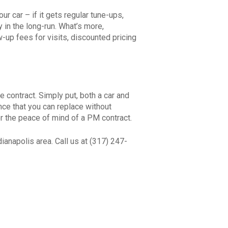
r car – if it gets regular tune-ups,
in the long-run. What’s more,
up fees for visits, discounted pricing
contract. Simply put, both a car and
nce that you can replace without
or the peace of mind of a PM contract.
ianapolis area. Call us at (317) 247-