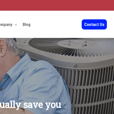
ompany
Blog
Contact Us
ually save you