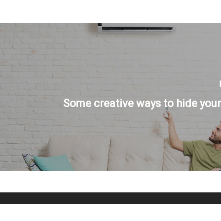
Some creative ways to hide your 
© 2026 Temperature Control Specialties.