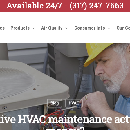
Available 24/7 -
(317) 247-7663
ces
Products
Air Quality
Consumer Info
Our C
Blog
HVAC
tive HVAC maintenance act