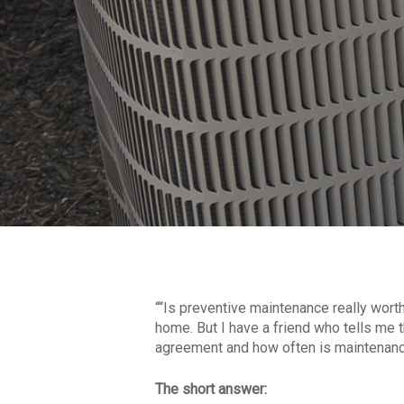
““Is preventive maintenance really wor
home. But I have a friend who tells me th
agreement and how often is maintenance
The short answer: