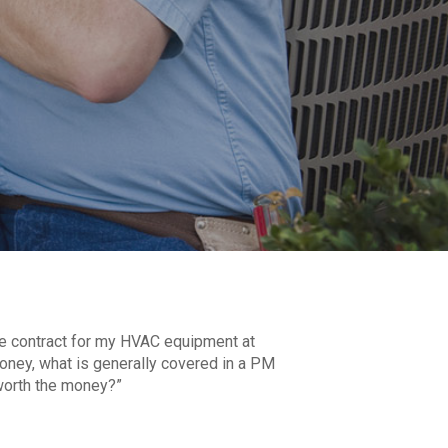
ce contract for my HVAC equipment at
e money, what is generally covered in a PM
 worth the money?”