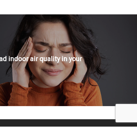
ad indoor air quality in your