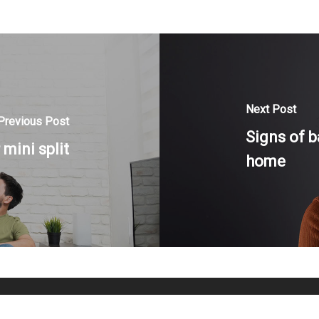
Next Post
Previous Post
Signs of b
mini split
home