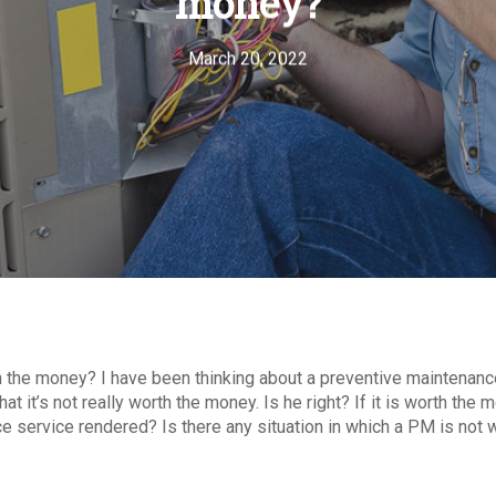
money?
March 20, 2022
th the money? I have been thinking about a preventive maintenan
at it’s not really worth the money. Is he right? If it is worth th
 service rendered? Is there any situation in which a PM is not