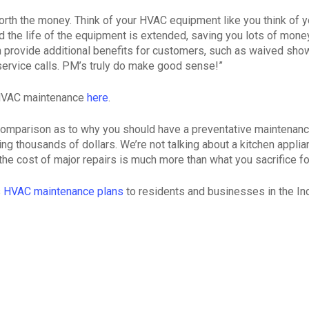
rth the money. Think of your HVAC equipment like you think of you
he life of the equipment is extended, saving you lots of money 
provide additional benefits for customers, such as waived show-
l service calls. PM’s truly do make good sense!”
 HVAC maintenance
here
.
comparison as to why you should have a preventative maintenance 
 thousands of dollars. We’re not talking about a kitchen applia
 the cost of major repairs is much more than what you sacrifice f
s
HVAC maintenance plans
to residents and businesses in the Ind